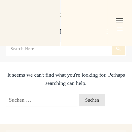
Home
I
Tag: Buchaktion. Bücherliebe
Buchaktion. Bücherliebe
It seems we can't find what you're looking for. Perhaps
searching can help.
Suchen
nach: