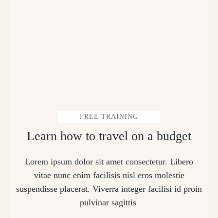
FREE TRAINING
Learn how to travel on a budget
Lorem ipsum dolor sit amet consectetur. Libero
vitae nunc enim facilisis nisl eros molestie
suspendisse placerat. Viverra integer facilisi id proin
pulvinar sagittis