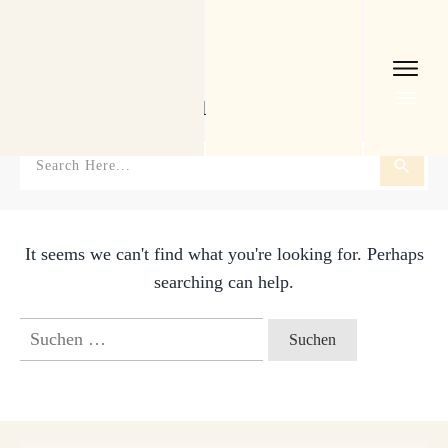
Home
I
Tag: Schauplätze
Schauplätze
It seems we can't find what you're looking for. Perhaps
searching can help.
Suchen
nach: