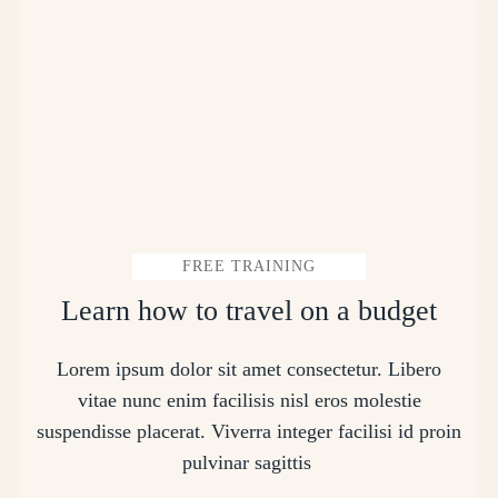
FREE TRAINING
Learn how to travel on a budget
Lorem ipsum dolor sit amet consectetur. Libero
vitae nunc enim facilisis nisl eros molestie
suspendisse placerat. Viverra integer facilisi id proin
pulvinar sagittis